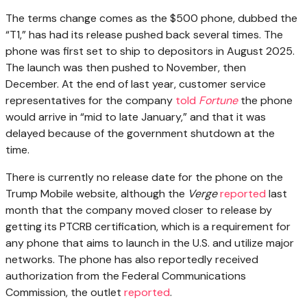
The terms change comes as the $500 phone, dubbed the
“T1,” has had its release pushed back several times. The
phone was first set to ship to depositors in August 2025.
The launch was then pushed to November, then
December. At the end of last year, customer service
representatives for the company
told
Fortune
the phone
would arrive in “mid to late January,” and that it was
delayed because of the government shutdown at the
time.
There is currently no release date for the phone on the
Trump Mobile website, although the
Verge
reported
last
month that the company moved closer to release by
getting its PTCRB certification, which is a requirement for
any phone that aims to launch in the U.S. and utilize major
networks. The phone has also reportedly received
authorization from the Federal Communications
Commission, the outlet
reported
.