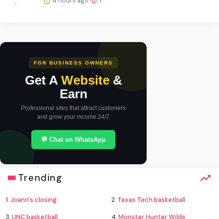
4 hours ago
1
FOR BUSINESS OWNERS
Get A
Website
&
Earn
Professional sites that attract customers
and grow your income 24/7
💬 Chat on WhatsApp
Trending
1.
Joann's closing
2.
Texas Tech basketball
3.
UNC basketball
4.
Monster Hunter Wilds