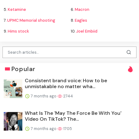
5.
Ketamine
6.
Macron
7.
UPMC Memorial shooting
8.
Eagles
9.
Hims stock
10.
Joel Embiid
Popular
Consistent brand voice: How to be
unmistakable no matter wha...
7 months ago
2744
What Is The 'May The Force Be With You'
Video On TikTok? The...
7 months ago
1705