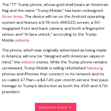
The “T1” Trump phone, whose gold shell bears an American
flag and the name “Trump Mobile,” has been redesigned
three times
. The device will run on the Android operating
system and feature a 6.78-inch AMOLED screen, a 50-
megapixel front and back camera, and both a fingerprint
sensor and “AI face unlock,” according to the Trump
Mobile
website
.
The phone, which was originally advertised as being made
in America, will now be “designed with American values in
mind,” the
website
states. While the Trump phone remains
unreleased, Trump Mobile is selling refurbished
Samsung
phones and iPhones that connect to its network and its
so-called 47 Plan—a $47.45-per-month service that pays
homage to Trump’s distinction as both the 45th and 47th
president.
Read Entire Article