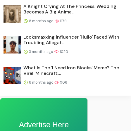
A Knight Crying At The Princess' Wedding
Becomes A Big Anima...
8 months ago
1179
Looksmaxxing Influencer 'Hullo' Faced With
Troubling Allegat...
3 months ago
1020
What Is The 'I Need Iron Blocks' Meme? The
Viral 'Minecraft:...
8 months ago
906
Advertise Here