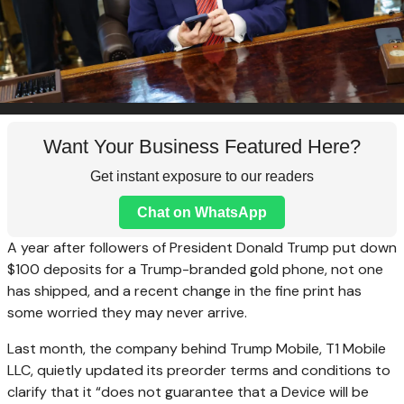
Want Your Business Featured Here?
Get instant exposure to our readers
Chat on WhatsApp
A year after followers of President Donald Trump put down
$100 deposits for a Trump-branded gold phone, not one
has shipped, and a recent change in the fine print has
some worried they may never arrive.
Last month, the company behind Trump Mobile, T1 Mobile
LLC, quietly updated its preorder terms and conditions to
clarify that it “does not guarantee that a Device will be