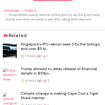
Homepage
Finance
Trump Mobile quietly rewrote its fine print to say the gold Trump
phone may never be made, a year after taking $100 deposits
Related
Singapore’s IPO reboot sees 3.5x the listings
and over $3 bi...
3 hours ago
1
Trump allowed to delay release of financial
details in $10bn...
4 hours ago
2
Climate change is making Cape Cod a Tiger
Shark habitat