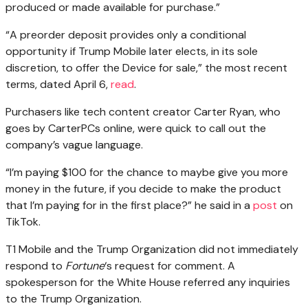
produced or made available for purchase.”
“A preorder deposit provides only a conditional
opportunity if Trump Mobile later elects, in its sole
discretion, to offer the Device for sale,” the most recent
terms, dated April 6,
read
.
Purchasers like tech content creator Carter Ryan, who
goes by CarterPCs online, were quick to call out the
company’s vague language.
“I’m paying $100 for the chance to maybe give you more
money in the future, if you decide to make the product
that I’m paying for in the first place?” he said in a
post
on
TikTok.
T1 Mobile and the Trump Organization did not immediately
respond to
Fortune
‘s request for comment. A
spokesperson for the White House referred any inquiries
to the Trump Organization.