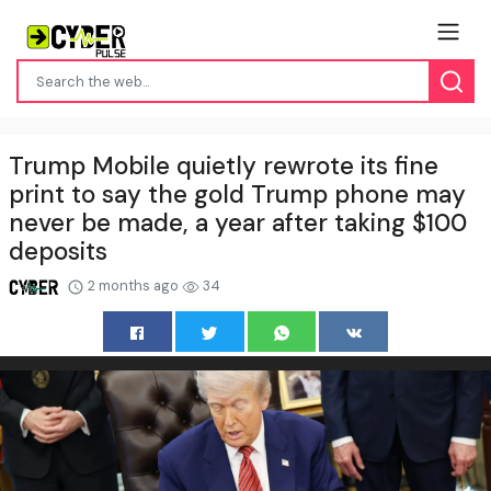
Trump Mobile quietly rewrote its fine
print to say the gold Trump phone may
never be made, a year after taking $100
deposits
2 months ago
34