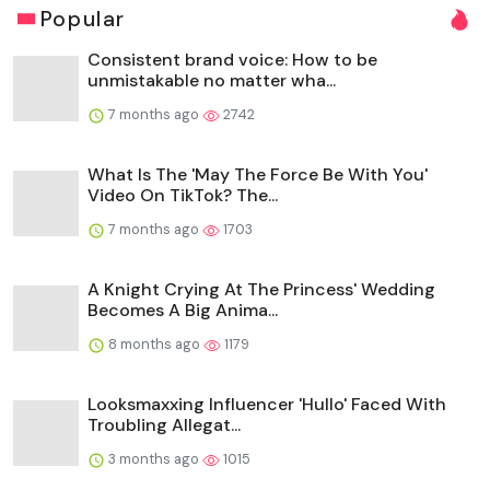
Popular
Consistent brand voice: How to be
unmistakable no matter wha...
7 months ago
2742
What Is The 'May The Force Be With You'
Video On TikTok? The...
7 months ago
1703
A Knight Crying At The Princess' Wedding
Becomes A Big Anima...
8 months ago
1179
Looksmaxxing Influencer 'Hullo' Faced With
Troubling Allegat...
3 months ago
1015