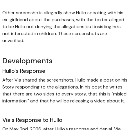
Other screenshots allegedly show Hullo speaking with his
ex-girlfriend about the purchases, with the texter alleged
to be Hullo not denying the allegations but insisting he's
not interested in children. These screenshots are
unverified.
Developments
Hullo's Response
After Via shared the screenshots, Hullo made a post on his
Story responding to the allegations. In his post he writes
that there are two sides to every story, that this is "misled
information," and that he will be releasing a video about it.
Via's Response to Hullo
On May 2nd, 2026, after Hullo's response and denial, Via