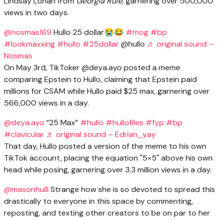
Lindsay Lohan from
Georgia Rule
, garnering over 500,000
views in two days.
@nosmas169
Hullo 25 dollar😭😂
#mog
#bp
#lookmaxxing
#hullo
#25dollar
@hullo
♬ original sound –
Nosmas
On May 3rd, TikToker @deya.ayo posted a meme
comparing Epstein to Hullo, claiming that Epstein paid
millions for CSAM while Hullo paid $25 max, garnering over
566,000 views in a day.
@deya.ayo
“25 Max”
#hullo
#hullofiles
#fyp
#bp
#clavicular
♬ original sound – Edrian_yay
That day, Hullo posted a version of the meme to his own
TikTok account, placing the equation "5×5" above his own
head while posing, garnering over 3.3 million views in a day.
@masonhulll
Strange how she is so devoted to spread this
drastically to everyone in this space by commenting,
reposting, and texting other creators to be on par to her