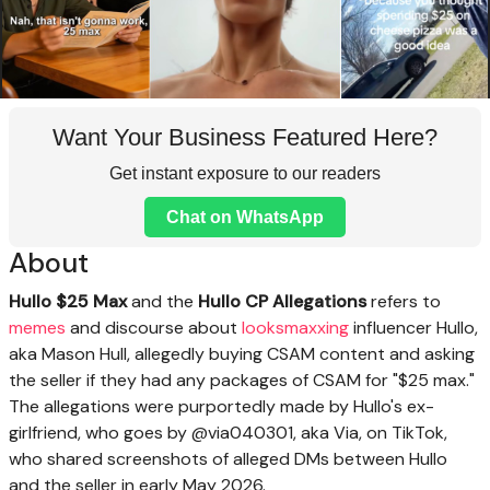
Want Your Business Featured Here?
Get instant exposure to our readers
Chat on WhatsApp
About
Hullo $25 Max
and the
Hullo CP Allegations
refers to
memes
and discourse about
looksmaxxing
influencer Hullo,
aka Mason Hull, allegedly buying CSAM content and asking
the seller if they had any packages of CSAM for "$25 max."
The allegations were purportedly made by Hullo's ex-
girlfriend, who goes by @via040301, aka Via, on TikTok,
who shared screenshots of alleged DMs between Hullo
and the seller in early May 2026.