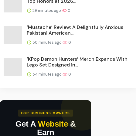
Top Honors at 2026...
29 minutes ago
0
‘Mustache’ Review: A Delightfully Anxious
Pakistani American...
50 minutes ago
0
‘KPop Demon Hunters’ Merch Expands With
Lego Set Designed in...
54 minutes ago
0
FOR BUSINESS OWNERS
Get A
Website
&
Earn