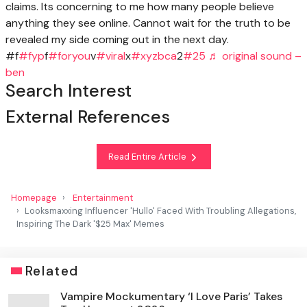
claims. Its concerning to me how many people believe
anything they see online. Cannot wait for the truth to be
revealed my side coming out in the next day.
#f
#fyp
f
#foryou
v
#viral
x
#xyzbca
2
#25
♬ original sound –
ben
Search Interest
External References
Read Entire Article
Homepage
Entertainment
Looksmaxxing Influencer 'Hullo' Faced With Troubling Allegations,
Inspiring The Dark '$25 Max' Memes
Related
Vampire Mockumentary ‘I Love Paris’ Takes