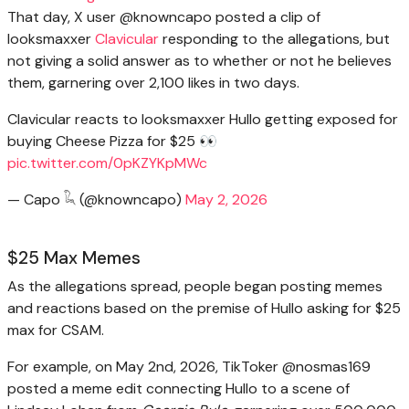
That day, X user @knowncapo posted a clip of
looksmaxxer
Clavicular
responding to the allegations, but
not giving a solid answer as to whether or not he believes
them, garnering over 2,100 likes in two days.
Clavicular reacts to looksmaxxer Hullo getting exposed for
buying Cheese Pizza for $25 👀
pic.twitter.com/0pKZYKpMWc
— Capo 𓆗 (@knowncapo)
May 2, 2026
$25 Max Memes
As the allegations spread, people began posting memes
and reactions based on the premise of Hullo asking for $25
max for CSAM.
For example, on May 2nd, 2026, TikToker @nosmas169
posted a meme edit connecting Hullo to a scene of