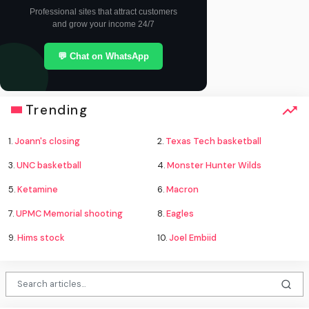
Professional sites that attract customers
and grow your income 24/7
💬 Chat on WhatsApp
Trending
1.
Joann's closing
2.
Texas Tech basketball
3.
UNC basketball
4.
Monster Hunter Wilds
5.
Ketamine
6.
Macron
7.
UPMC Memorial shooting
8.
Eagles
9.
Hims stock
10.
Joel Embiid