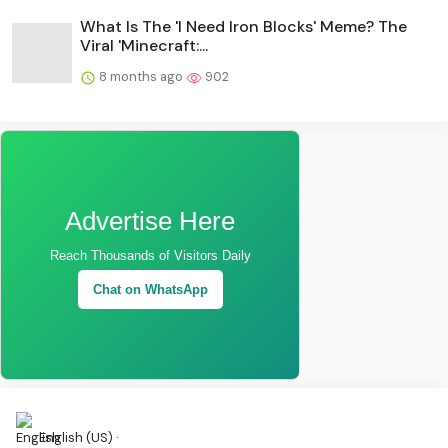
What Is The 'I Need Iron Blocks' Meme? The
Viral 'Minecraft:...
8 months ago
902
Advertise Here
Reach Thousands of Visitors Daily
Chat on WhatsApp
English (US) ·