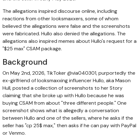
The allegations inspired discourse online, including
reactions from other looksmaxxers, some of whom
believed the allegations were false and the screenshots
were fabricated. Hullo also denied the allegations. The
allegations also inspired memes about Hullo's request for a
"$25 max" CSAM package.
Background
On May 2nd, 2026, TikToker @via040301, purportedly the
ex-girlfriend of looksmaxxing influencer Hullo, aka Mason
Hull, posted a collection of screenshots to her Story
claiming that she broke up with Hullo because he was
buying CSAM from about "three different people." One
screenshot shows what is allegedly a conversation
between Hullo and one of the sellers, where he asks if the
seller has "cp 25$ max," then asks if he can pay with PayPal
or Venmo.