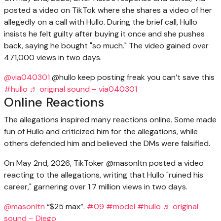
posted a video on TikTok where she shares a video of her
allegedly on a call with Hullo. During the brief call, Hullo
insists he felt guilty after buying it once and she pushes
back, saying he bought "so much." The video gained over
471,000 views in two days.
@via040301
@hullo keep posting freak you can’t save this
#hullo
♬ original sound – via040301
Online Reactions
The allegations inspired many reactions online. Some made
fun of Hullo and criticized him for the allegations, while
others defended him and believed the DMs were falsified.
On May 2nd, 2026, TikToker @masonltn posted a video
reacting to the allegations, writing that Hullo "ruined his
career," garnering over 1.7 million views in two days.
@masonltn
“$25 max”.
#09
#model
#hullo
♬ original
sound – Diego