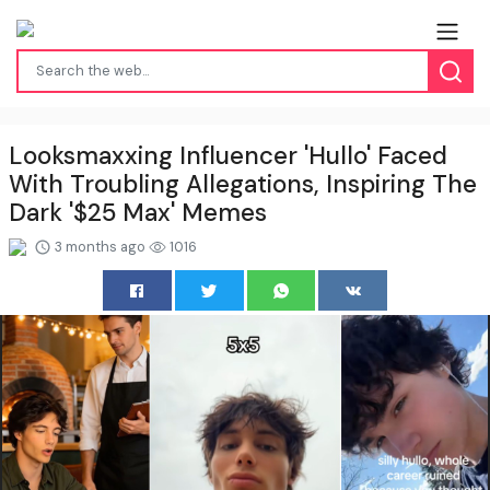
Looksmaxxing Influencer 'Hullo' Faced
With Troubling Allegations, Inspiring The
Dark '$25 Max' Memes
3 months ago
1016