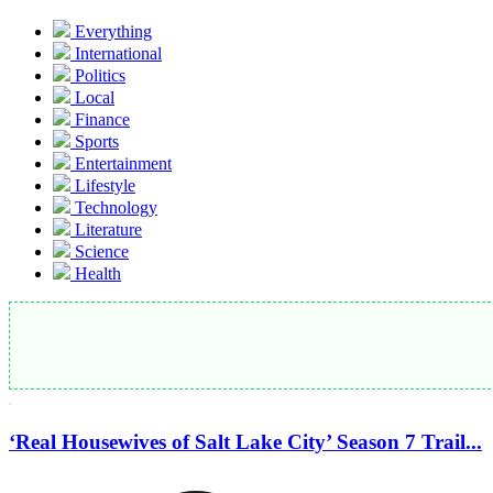
Everything
International
Politics
Local
Finance
Sports
Entertainment
Lifestyle
Technology
Literature
Science
Health
‘Real Housewives of Salt Lake City’ Season 7 Trail...