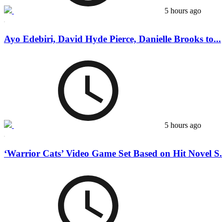
5 hours ago
Ayo Edebiri, David Hyde Pierce, Danielle Brooks to...
5 hours ago
‘Warrior Cats’ Video Game Set Based on Hit Novel S.