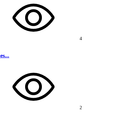
4
s...
2