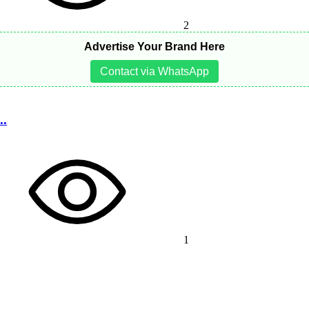
2
Advertise Your Brand Here
Contact via WhatsApp
..
1