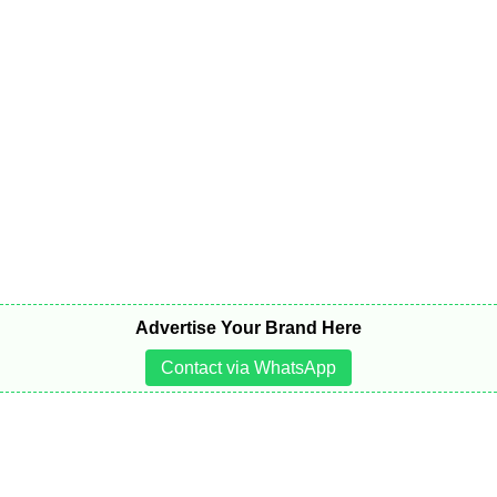
Advertise Your Brand Here
Contact via WhatsApp