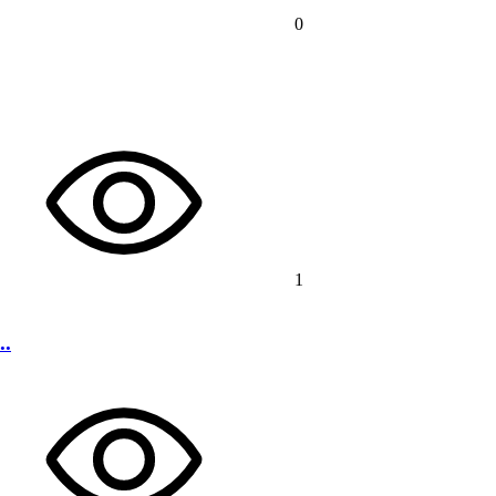
0
1
..