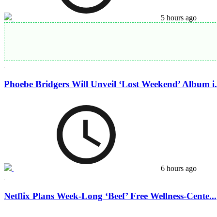
5 hours ago
Phoebe Bridgers Will Unveil ‘Lost Weekend’ Album i.
6 hours ago
Netflix Plans Week-Long ‘Beef’ Free Wellness-Cente...