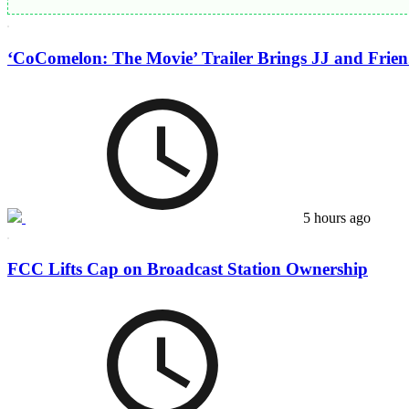
‘CoComelon: The Movie’ Trailer Brings JJ and Frien.
5 hours ago
FCC Lifts Cap on Broadcast Station Ownership