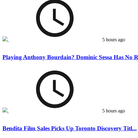
5 hours ago
Playing Anthony Bourdain? Dominic Sessa Has No Re
5 hours ago
Bendita Film Sales Picks Up Toronto Discovery Titl...