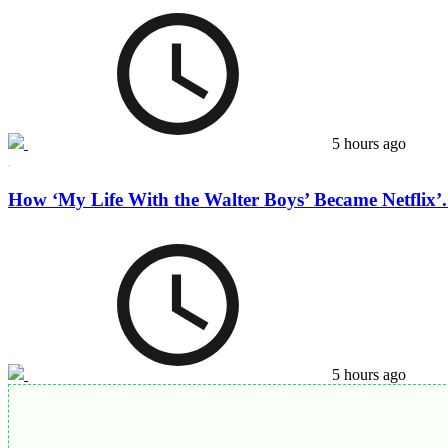
5 hours ago
How ‘My Life With the Walter Boys’ Became Netflix’.
5 hours ago