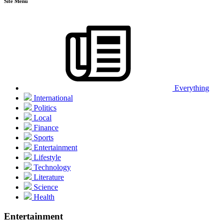
Site Menu
Everything
International
Politics
Local
Finance
Sports
Entertainment
Lifestyle
Technology
Literature
Science
Health
Entertainment