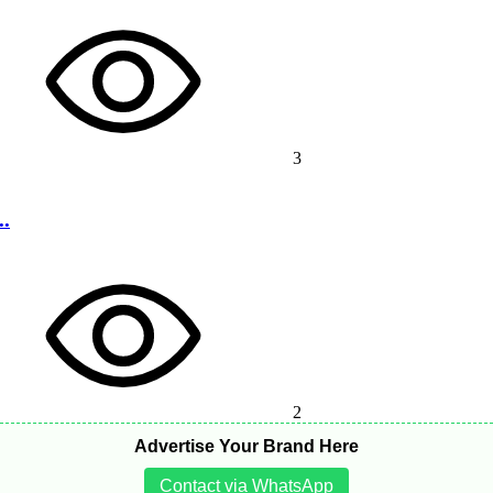
3
..
2
Advertise Your Brand Here
Contact via WhatsApp