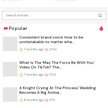
Popular
Consistent brand voice: How to be
unmistakable no matter wha...
7 months ago
2744
What Is The 'May The Force Be With You'
Video On TikTok? The...
7 months ago
1705
A Knight Crying At The Princess' Wedding
Becomes A Big Anima...
8 months ago
1179