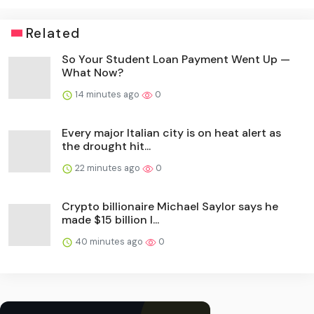
Related
So Your Student Loan Payment Went Up —
What Now?
14 minutes ago
0
Every major Italian city is on heat alert as
the drought hit...
22 minutes ago
0
Crypto billionaire Michael Saylor says he
made $15 billion l...
40 minutes ago
0