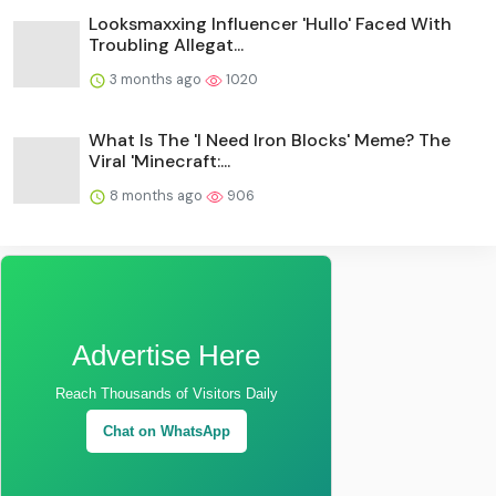
Looksmaxxing Influencer 'Hullo' Faced With
Troubling Allegat...
3 months ago
1020
What Is The 'I Need Iron Blocks' Meme? The
Viral 'Minecraft:...
8 months ago
906
Advertise Here
Reach Thousands of Visitors Daily
Chat on WhatsApp