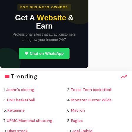
FOR BUSINESS OWNERS
Get A
Website
&
Earn
Professional sites that attract customers
and grow your income 24/7
💬 Chat on WhatsApp
Trending
1.
Joann's closing
2.
Texas Tech basketball
3.
UNC basketball
4.
Monster Hunter Wilds
5.
Ketamine
6.
Macron
7.
UPMC Memorial shooting
8.
Eagles
9.
Hims stock
10.
Joel Embiid