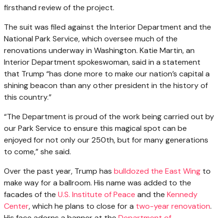
firsthand review of the project.
The suit was filed against the Interior Department and the
National Park Service, which oversee much of the
renovations underway in Washington. Katie Martin, an
Interior Department spokeswoman, said in a statement
that Trump “has done more to make our nation’s capital a
shining beacon than any other president in the history of
this country.”
“The Department is proud of the work being carried out by
our Park Service to ensure this magical spot can be
enjoyed for not only our 250th, but for many generations
to come,” she said.
Over the past year, Trump has
bulldozed the East Wing
to
make way for a ballroom. His name was added to the
facades of the
U.S. Institute of Peace
and the
Kennedy
Center
, which he plans to close for a
two-year renovation
.
His face adorns a banner at the
Department of