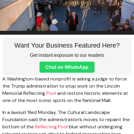
Want Your Business Featured Here?
Get instant exposure to our readers
Chat on WhatsApp
A Washington-based nonprofit is asking a judge to force
the Trump administration to stop work on the Lincoln
Memorial Reflecting
Pool
and restore historic elements at
one of the most iconic spots on the National Mall.
In a lawsuit filed Monday, The Cultural Landscape
Foundation said the administration’s moves to repaint the
bottom of the
Reflecting Pool
blue without undergoing
relevant reviews ran afoul to federal preservation laws