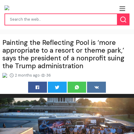
Painting the Reflecting Pool is ‘more
appropriate to a resort or theme park,’
says the president of a nonprofit suing
the Trump administration
2 months ago
36