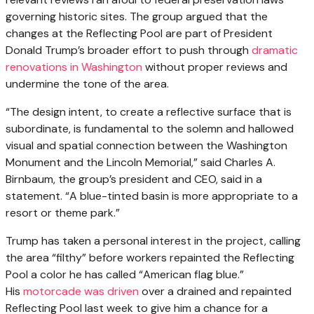
governing historic sites. The group argued that the
changes at the Reflecting Pool are part of President
Donald Trump’s broader effort to push through
dramatic
renovations in Washington
without proper reviews and
undermine the tone of the area.
“The design intent, to create a reflective surface that is
subordinate, is fundamental to the solemn and hallowed
visual and spatial connection between the Washington
Monument and the Lincoln Memorial,” said Charles A.
Birnbaum, the group’s president and CEO, said in a
statement. “A blue-tinted basin is more appropriate to a
resort or theme park.”
Trump has taken a personal interest in the project, calling
the area “filthy” before workers repainted the Reflecting
Pool a color he has called “American flag blue.”
His
motorcade was driven
over a drained and repainted
Reflecting Pool last week to give him a chance for a