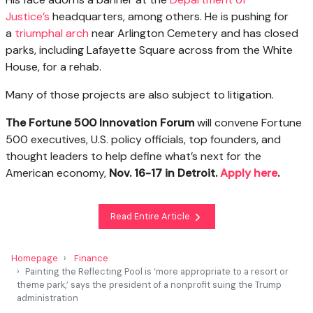
Justice’s
headquarters, among others. He is pushing for
a
triumphal arch
near Arlington Cemetery and has closed
parks, including Lafayette Square across from the White
House, for a rehab.
Many of those projects are also subject to litigation.
The Fortune 500 Innovation Forum
will convene Fortune
500 executives, U.S. policy officials, top founders, and
thought leaders to help define what’s next for the
American economy,
Nov. 16-17 in Detroit.
Apply here
.
Read Entire Article
Homepage
Finance
Painting the Reflecting Pool is ‘more appropriate to a resort or
theme park,’ says the president of a nonprofit suing the Trump
administration