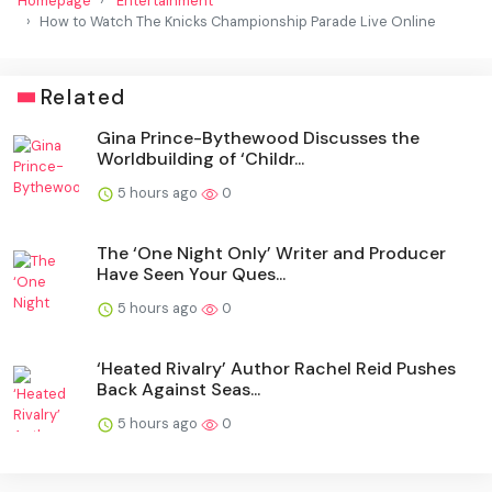
Homepage
Entertainment
How to Watch The Knicks Championship Parade Live Online
Related
Gina Prince-Bythewood Discusses the
Worldbuilding of ‘Childr...
5 hours ago
0
The ‘One Night Only’ Writer and Producer
Have Seen Your Ques...
5 hours ago
0
‘Heated Rivalry’ Author Rachel Reid Pushes
Back Against Seas...
5 hours ago
0