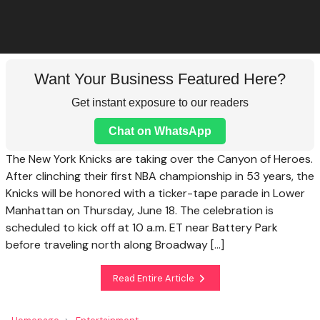
Want Your Business Featured Here?
Get instant exposure to our readers
Chat on WhatsApp
The New York Knicks are taking over the Canyon of Heroes.
After clinching their first NBA championship in 53 years, the
Knicks will be honored with a ticker-tape parade in Lower
Manhattan on Thursday, June 18. The celebration is
scheduled to kick off at 10 a.m. ET near Battery Park
before traveling north along Broadway […]
Read Entire Article