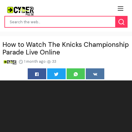
How to Watch The Knicks Championship
Parade Live Online
1 month ago
33