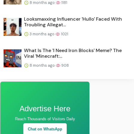
8 months ago
1181
Looksmaxxing Influencer 'Hullo' Faced With
Troubling Allegat...
3 months ago
1021
What Is The 'I Need Iron Blocks' Meme? The
Viral 'Minecraft:...
8 months ago
908
Advertise Here
Reach Thousands of Visitors Daily
Chat on WhatsApp