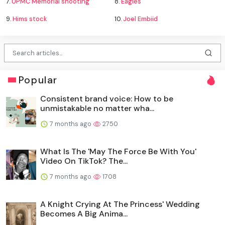
7.
UPMC Memorial shooting
8.
Eagles
9.
Hims stock
10.
Joel Embiid
Popular
Consistent brand voice: How to be
unmistakable no matter wha...
7 months ago
2750
What Is The 'May The Force Be With You'
Video On TikTok? The...
7 months ago
1708
A Knight Crying At The Princess' Wedding
Becomes A Big Anima...