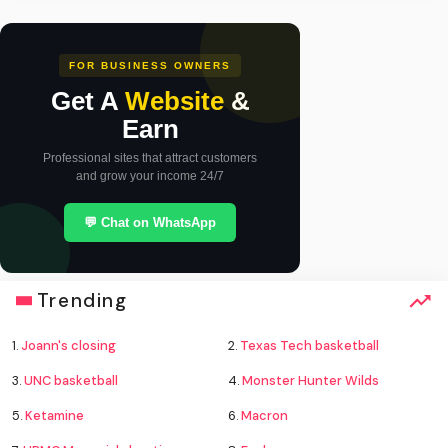
FOR BUSINESS OWNERS
Get A
Website
&
Earn
Professional sites that attract customers
and grow your income 24/7
💬 Chat on WhatsApp
Trending
1.
Joann's closing
2.
Texas Tech basketball
3.
UNC basketball
4.
Monster Hunter Wilds
5.
Ketamine
6.
Macron