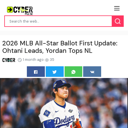
2026 MLB All-Star Ballot First Update:
Ohtani Leads, Yordan Tops NL
1 month ago
35