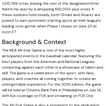
1,015,768 votes, leaving the rest of the designated hitter
field in his dust by a whopping 692,000-plus votes. If
these numbers hold steady, both Ohtani and Alvarez are
poised to earn automatic starting spots as their league's
leading vote-getter when Phase 1 closes on June 25 at
noon ET.
Background & Context
The MLB All-Star Game is one of the most highly
anticipated events in the baseball calendar, featuring the
best players from the American and National Leagues
competing against each other in a showcase of talent and
skill. The game is a celebration of the sport, with fans,
players, and coaches all coming together to create an
unforgettable experience. For the 2026 edition, the game
will be held at Citizens Bank Park in Philadelphia on July 14,
with live coverage on FOX and streaming on FOX One.
The All-Star Game is also a testament to the dedication