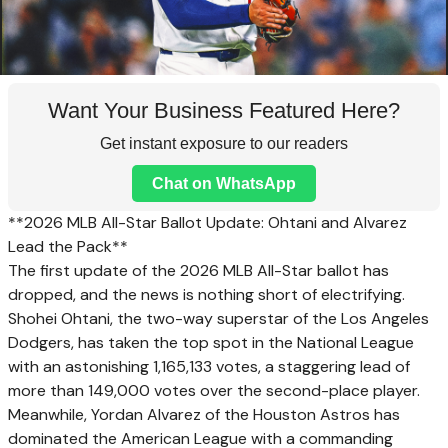
Want Your Business Featured Here?
Get instant exposure to our readers
Chat on WhatsApp
**2026 MLB All-Star Ballot Update: Ohtani and Alvarez
Lead the Pack**
The first update of the 2026 MLB All-Star ballot has
dropped, and the news is nothing short of electrifying.
Shohei Ohtani, the two-way superstar of the Los Angeles
Dodgers, has taken the top spot in the National League
with an astonishing 1,165,133 votes, a staggering lead of
more than 149,000 votes over the second-place player.
Meanwhile, Yordan Alvarez of the Houston Astros has
dominated the American League with a commanding