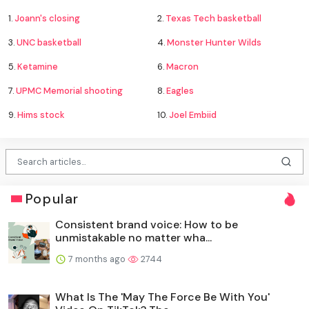
1.
Joann's closing
2.
Texas Tech basketball
3.
UNC basketball
4.
Monster Hunter Wilds
5.
Ketamine
6.
Macron
7.
UPMC Memorial shooting
8.
Eagles
9.
Hims stock
10.
Joel Embiid
Popular
Consistent brand voice: How to be
unmistakable no matter wha...
7 months ago
2744
What Is The 'May The Force Be With You'