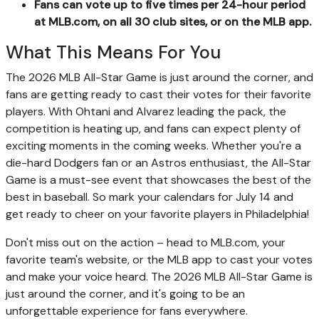
Fans can vote up to five times per 24-hour period
at MLB.com, on all 30 club sites, or on the MLB app.
What This Means For You
The 2026 MLB All-Star Game is just around the corner, and
fans are getting ready to cast their votes for their favorite
players. With Ohtani and Alvarez leading the pack, the
competition is heating up, and fans can expect plenty of
exciting moments in the coming weeks. Whether you're a
die-hard Dodgers fan or an Astros enthusiast, the All-Star
Game is a must-see event that showcases the best of the
best in baseball. So mark your calendars for July 14 and
get ready to cheer on your favorite players in Philadelphia!
Don't miss out on the action – head to MLB.com, your
favorite team's website, or the MLB app to cast your votes
and make your voice heard. The 2026 MLB All-Star Game is
just around the corner, and it's going to be an
unforgettable experience for fans everywhere.