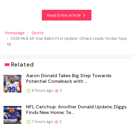
Read Entire Article
Homepage
Sports
2026 MLB All-Star Ballot First Update: Ohtani Leads, Yordan Tops
NL
Related
Aaron Donald Takes Big Step Towards
Potential Comeback with ...
6 hours ago
2
NFL Catchup: Another Donald Update; Diggs
Finds New Home; Te...
7 hours ago
2