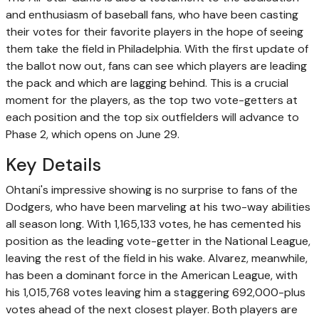
and enthusiasm of baseball fans, who have been casting
their votes for their favorite players in the hope of seeing
them take the field in Philadelphia. With the first update of
the ballot now out, fans can see which players are leading
the pack and which are lagging behind. This is a crucial
moment for the players, as the top two vote-getters at
each position and the top six outfielders will advance to
Phase 2, which opens on June 29.
Key Details
Ohtani's impressive showing is no surprise to fans of the
Dodgers, who have been marveling at his two-way abilities
all season long. With 1,165,133 votes, he has cemented his
position as the leading vote-getter in the National League,
leaving the rest of the field in his wake. Alvarez, meanwhile,
has been a dominant force in the American League, with
his 1,015,768 votes leaving him a staggering 692,000-plus
votes ahead of the next closest player. Both players are