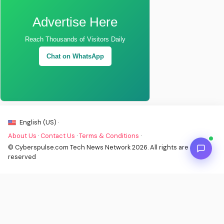
Advertise Here
Reach Thousands of Visitors Daily
Chat on WhatsApp
English (US) ·
About Us
·
Contact Us
·
Terms & Conditions
·
© Cyberspulse.com Tech News Network 2026. All rights are
reserved