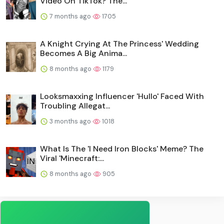
Video On TikTok? The...
7 months ago
1705
A Knight Crying At The Princess' Wedding
Becomes A Big Anima...
8 months ago
1179
Looksmaxxing Influencer 'Hullo' Faced With
Troubling Allegat...
3 months ago
1018
What Is The 'I Need Iron Blocks' Meme? The
Viral 'Minecraft:...
8 months ago
905