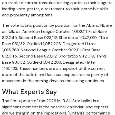
on track to earn automatic starting spots as their league's
leading vote-getter, a testament to their incredible skills
and popularity among fans.
The vote totals, position by position, for the AL and NL are
as follows: American League Catcher 1,002,111, First Base
812,045, Second Base 923,112, Shortstop 1,042,019, Third
Base 931,132, Outfield 1,052,203, Designated Hitter
1,015,768. National League Catcher 902,111, First Base
812,045, Second Base 823,112, Shortstop 942,019, Third
Base 931,132, Outfield 1,042,203, Designated Hitter
1,165,133. These numbers are a snapshot of the current
state of the ballot, and fans can expect to see plenty of
movement in the coming days as the voting continues.
What Experts Say
The first update of the 2026 MLB All-Star ballot is a
significant moment in the baseball calendar, and experts
are weighing in on the implications. "Ohtani's performance