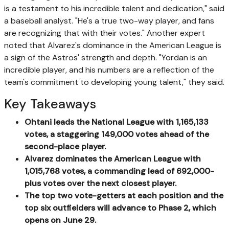
is a testament to his incredible talent and dedication," said
a baseball analyst. "He's a true two-way player, and fans
are recognizing that with their votes." Another expert
noted that Alvarez's dominance in the American League is
a sign of the Astros' strength and depth. "Yordan is an
incredible player, and his numbers are a reflection of the
team's commitment to developing young talent," they said.
Key Takeaways
Ohtani leads the National League with 1,165,133
votes, a staggering 149,000 votes ahead of the
second-place player.
Alvarez dominates the American League with
1,015,768 votes, a commanding lead of 692,000-
plus votes over the next closest player.
The top two vote-getters at each position and the
top six outfielders will advance to Phase 2, which
opens on June 29.