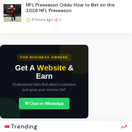
NFL Preseason Odds: How to Bet on the
2026 NFL Preseason
8 hours ago
2
FOR BUSINESS OWNERS
Get A
Website
&
Earn
Professional sites that attract customers
and grow your income 24/7
💬 Chat on WhatsApp
Trending